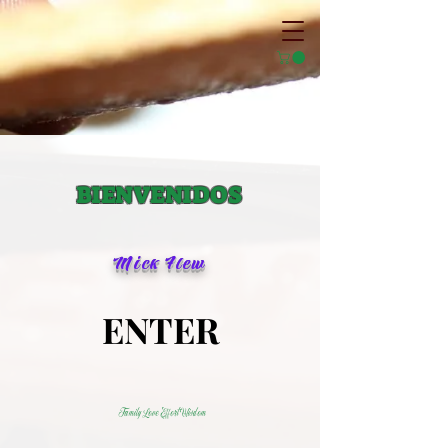
BIENVENIDOS
Mick Flew
ENTER
ENTER
Family Love Effort Wisdom