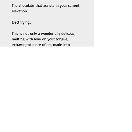
The chocolate that assists in your current 
elevation...
Electrifying... 
This is not only a wonderfully delicous, 
melting with love on your tongue, 
extravagent piece of art, made into 
chocolate, but it is known to be a crystal.
Tempered by the hands of frequency 
wizard, Mickey Flew.
The crystal finds the person and the 
person finds the crystal... 
Chocolate the way it was intended to be. 
Made with few ingredients, without toxin 
and preservatives.
Keeping the integrity of the chocolate, 
the way it was designed by the ancients 
to be involved in ones awakening...