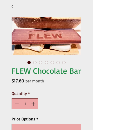
FLEW Chocolate Bar
Price
$17.60
per month
Quantity
*
Price Options
*