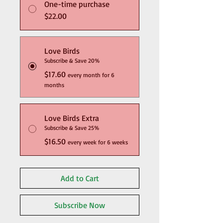
One-time purchase
$22.00
Love Birds
Subscribe & Save 20%
$17.60
every month for 6
months
Love Birds Extra
Subscribe & Save 25%
$16.50
every week for 6 weeks
Add to Cart
Subscribe Now